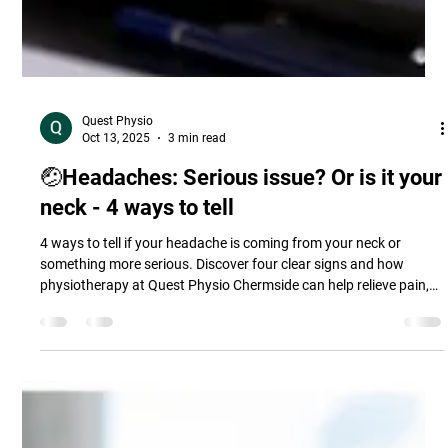
Quest Physio
Oct 13, 2025
3 min read
🤕Headaches: Serious issue? Or is it your
neck - 4 ways to tell
4 ways to tell if your headache is coming from your neck or
something more serious. Discover four clear signs and how
physiotherapy at Quest Physio Chermside can help relieve pain,
improve posture, and prevent future headaches.