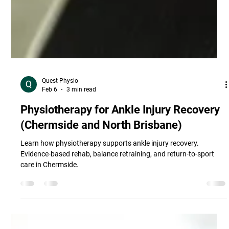
Quest Physio
Feb 6
3 min read
Physiotherapy for Ankle Injury Recovery
(Chermside and North Brisbane)
Learn how physiotherapy supports ankle injury recovery.
Evidence-based rehab, balance retraining, and return-to-sport
care in Chermside.