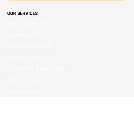
SERVICES
CONTACT
QUEST POLICIES
TERMS & CONDITIONS
REFERAL
PARKINSON
OUR SERVICES
SURGICAL REHAB
BALANCE & FALLS
MUSCULOSKELETAL
SPORTS PHYSIO
HEADACHES & MIGRAINES
CANCER PHYSIO