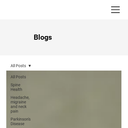
Blogs
All Posts
All Posts
Spine
Health
Headache,
migraine
and neck
pain
Parkinson's
Disease