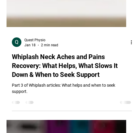
Quest Physio
Jan 18
2 min read
Whiplash Neck Aches and Pains
Recovery: What Helps, What Slows It
Down & When to Seek Support
Part 3 of Whiplash articles: What helps and when to seek
support.