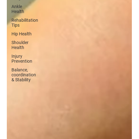
Ankle
Health
Rehabilitation
Tips
Hip Health
Shoulder
Health
Injury
Prevention
Balance,
coordination
& Stability