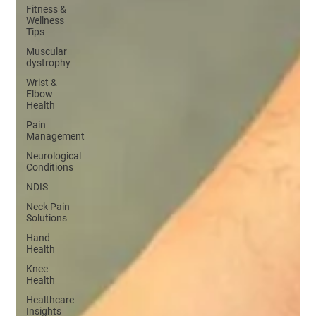
Fitness &
Wellness
Tips
Muscular
dystrophy
Wrist &
Elbow
Health
Pain
Management
Neurological
Conditions
NDIS
Neck Pain
Solutions
Hand
Health
Knee
Health
Healthcare
Insights