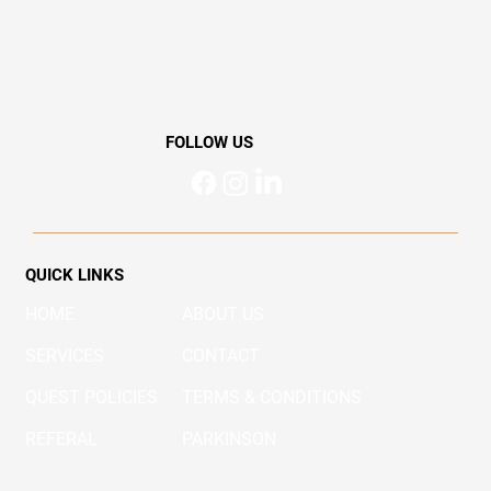
active lifestyle. Learn how Quest Physio Chermside
(https://www.questphysio.com.au/) helps prevent injuries,
enhance performance, and manage pain for Brisbane’s active
community.
FOLLOW US
QUICK LINKS
HOME
ABOUT US