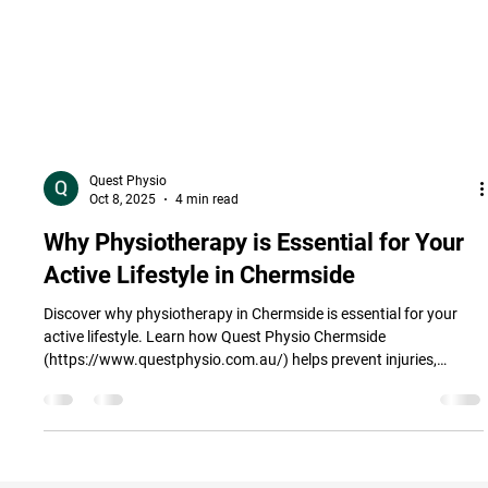
Quest Physio
Oct 8, 2025
4 min read
Why Physiotherapy is Essential for Your
Active Lifestyle in Chermside
Discover why physiotherapy in Chermside is essential for your