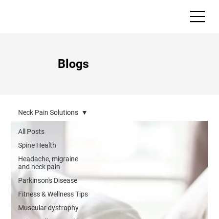
Blogs
Neck Pain Solutions
All Posts
Spine Health
Headache, migraine
and neck pain
Parkinson's Disease
Fitness & Wellness Tips
Muscular dystrophy