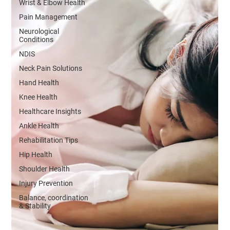
Wrist & Elbow Health
Pain Management
Neurological
Conditions
NDIS
Neck Pain Solutions
Hand Health
Knee Health
Healthcare Insights
Ankle Health
Rehabilitation Tips
Hip Health
Shoulder Health
Injury Prevention
Balance, coordination
& Stability