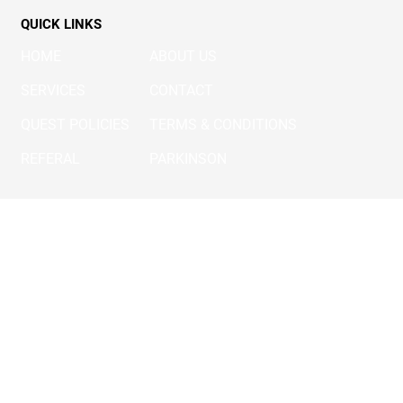
FOLLOW US
QUICK LINKS
HOME
ABOUT US
SERVICES
CONTACT
QUEST POLICIES
TERMS & CONDITIONS
REFERAL
PARKINSON
OUR SERVICES
SURGICAL REHAB