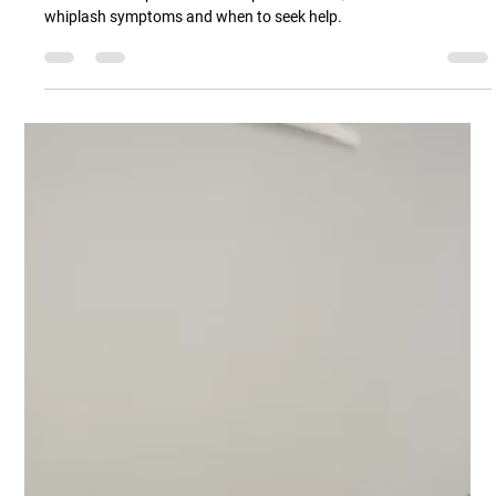
Part 1 - Whiplash After a Car Accident?
Here’s What’s Actually Going On
Part 1 of 3 Whiplash and neck pain article. Quick introduction to
whiplash symptoms and when to seek help.