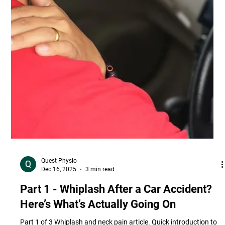
Quest Physio
Dec 16, 2025
3 min read