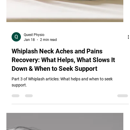
Quest Physio
Jan 18
2 min read
Whiplash Neck Aches and Pains
Recovery: What Helps, What Slows It
Down & When to Seek Support
Part 3 of Whiplash articles: What helps and when to seek
support.