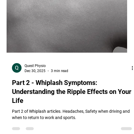
Quest Physio
Dec 30, 2025
3 min read
Part 2 - Whiplash Symptoms:
Understanding the Ripple Effects on Your
Life
Part 2 of Whiplash articles. Headaches, Safety when driving and