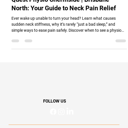
Quest Physio
Nov 9, 2025
4 min read
Quest Physio Chermside | Brisbane
North: Your Guide to Neck Pain Relief
Ever wake up unable to turn your head? Learn what causes
sudden neck stiffness, why it’s rarely “just a bad sleep,” and
simple ways to ease pain safely. Discover when to see a physio
and how gentle movement can help you feel better, move better,
and live better — from the trusted team at Quest Physio
Chermside, Brisbane North.