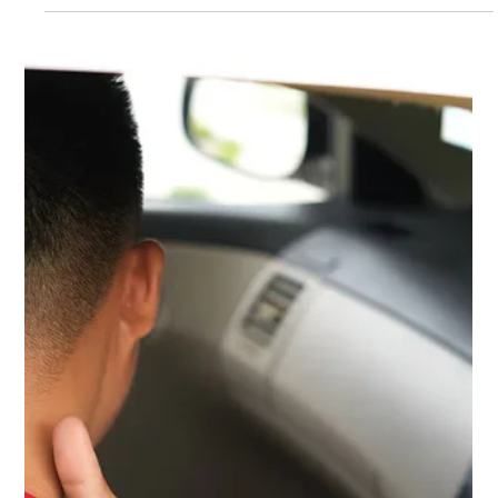
when to return to work and sports.