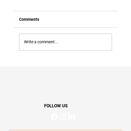
Comments
Write a comment...
Whiplash Neck Aches and Pains
Recovery: What Helps, What Slows It
Down & When to Seek Support
FOLLOW US