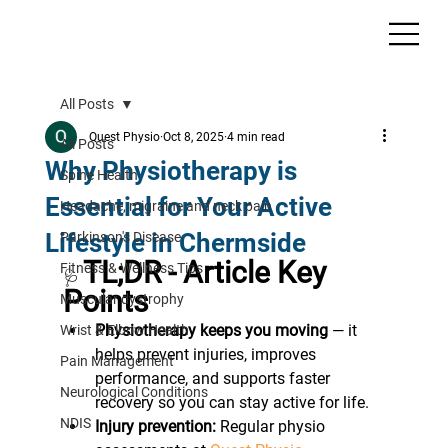
All Posts
Quest Physio
Oct 8, 2025
4 min read
All Posts
Why Physiotherapy is
Spine Health
Essential for Your Active
Headache, migraine and neck pain
Lifestyle in Chermside
Parkinson's Disease
TL;DR - Article Key 
Fitness & Wellness Tips
🩺 
Points
Muscular dystrophy
Physiotherapy keeps you moving
 — it 
Wrist & Elbow Health
helps prevent injuries, improves 
Pain Management
performance, and supports faster 
Neurological Conditions
recovery so you can stay active for life.
NDIS
Injury prevention:
 Regular physio 