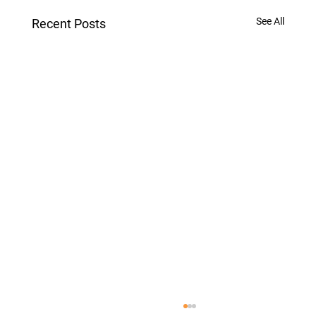
See All
Recent Posts