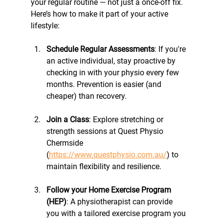
your regular routine — not just a once-off fix. 
Here’s how to make it part of your active 
lifestyle:
Schedule Regular Assessments
: If you're 
an active individual, stay proactive by 
checking in with your physio every few 
months. Prevention is easier (and 
cheaper) than recovery.
Join a Class
: Explore stretching or 
strength sessions at Quest Physio 
Chermside 
(
https://www.questphysio.com.au/
) to 
maintain flexibility and resilience.
Follow your Home Exercise Program 
(HEP)
: A physiotherapist can provide 
you with a tailored exercise program you 