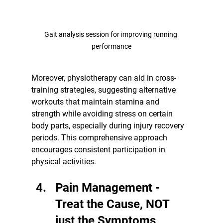
Gait analysis session for improving running 
performance
Moreover, physiotherapy can aid in cross-
training strategies, suggesting alternative 
workouts that maintain stamina and 
strength while avoiding stress on certain 
body parts, especially during injury recovery 
periods. This comprehensive approach 
encourages consistent participation in 
physical activities.
Pain Management - 
Treat the Cause, NOT 
just the Symptoms