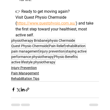
👉 Ready to get moving again? 
Visit Quest Physio Chermside 
(
https://www.questphysio.com.au/
) and take 
the first step toward your healthiest, most 
active self.
physiotherapy Brisbane
physio Chermside
Quest Physio Chermside
Pain Relief
rehabilitation
pain management
injury prevention
staying active
performance physiotherapy
Physio Benefits
active lifestyle physiotherapy
Injury Prevention
Pain Management
Rehabilitation Tips