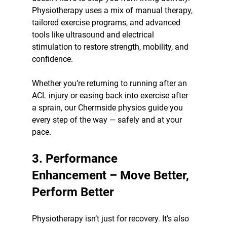
Physiotherapy uses a mix of manual therapy, 
tailored exercise programs, and advanced 
tools like ultrasound and electrical 
stimulation to restore strength, mobility, and 
confidence.
Whether you’re returning to running after an 
ACL injury or easing back into exercise after 
a sprain, our Chermside physios guide you 
every step of the way — safely and at your 
pace.
3. Performance 
Enhancement – Move Better, 
Perform Better
Physiotherapy isn’t just for recovery. It’s also 