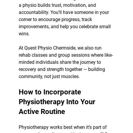
a physio builds trust, motivation, and 
accountability. You’ll have someone in your 
corner to encourage progress, track 
improvements, and help you celebrate small 
wins.
At Quest Physio Chermside, we also run 
rehab classes and group sessions where like-
minded individuals share the journey to 
recovery and strength together — building 
community, not just muscles.
How to Incorporate 
Physiotherapy Into Your 
Active Routine
Physiotherapy works best when it’s part of 