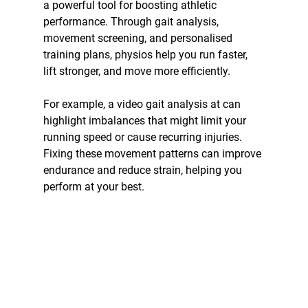
a powerful tool for boosting athletic 
performance. Through gait analysis, 
movement screening, and personalised 
training plans, physios help you run faster, 
lift stronger, and move more efficiently.
For example, a video gait analysis at can 
highlight imbalances that might limit your 
running speed or cause recurring injuries. 
Fixing these movement patterns can improve 
endurance and reduce strain, helping you 
perform at your best.