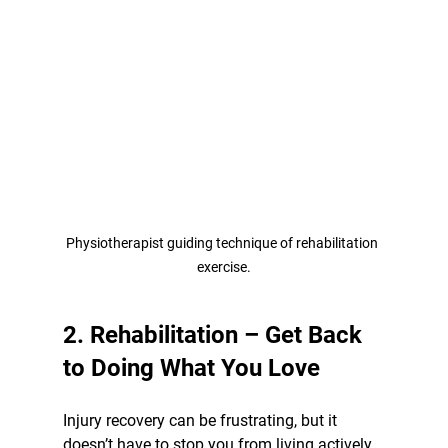
Physiotherapist guiding technique of rehabilitation 
exercise.
2. Rehabilitation – Get Back 
to Doing What You Love
Injury recovery can be frustrating, but it 
doesn’t have to stop you from living actively. 