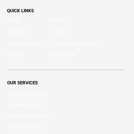
QUICK LINKS
HOME
ABOUT US
SERVICES
CONTACT
QUEST POLICIES
TERMS & CONDITIONS
REFERAL
PARKINSON
OUR SERVICES
SURGICAL REHAB
BALANCE & FALLS
MUSCULOSKELETAL
SPORTS PHYSIO