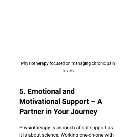
Physiotherapy focused on managing chronic pain 
levels
5. Emotional and 
Motivational Support – A 
Partner in Your Journey
Physiotherapy is as much about support as 
it is about science. Working one-on-one with 