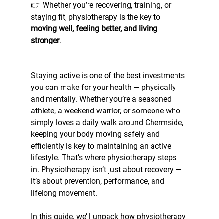
👉 Whether you’re recovering, training, or 
staying fit, physiotherapy is the key to 
moving well, feeling better, and living 
stronger
.
Staying active is one of the best investments 
you can make for your health — physically 
and mentally. Whether you’re a seasoned 
athlete, a weekend warrior, or someone who 
simply loves a daily walk around Chermside, 
keeping your body moving safely and 
efficiently is key to maintaining an active 
lifestyle. That’s where physiotherapy steps 
in. Physiotherapy isn’t just about recovery — 
it’s about prevention, performance, and 
lifelong movement. 
In this guide, we’ll unpack how physiotherapy 