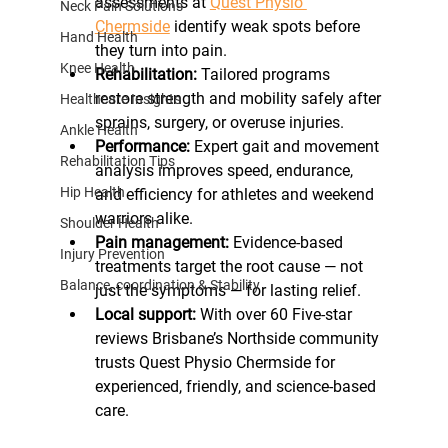
assessments at 
Quest Physio 
Neck Pain Solutions
Chermside
 identify weak spots before 
Hand Health
they turn into pain.
Knee Health
Rehabilitation:
 Tailored programs 
restore strength and mobility safely after 
Healthcare Insights
sprains, surgery, or overuse injuries.
Ankle Health
Performance:
 Expert gait and movement 
Rehabilitation Tips
analysis improves speed, endurance, 
Hip Health
and efficiency for athletes and weekend 
warriors alike.
Shoulder Health
Pain management:
 Evidence-based 
Injury Prevention
treatments target the root cause — not 
Balance, coordination & Stability
just the symptoms — for lasting relief.
Local support:
 With over 60 Five-star 
reviews Brisbane’s Northside community 
trusts Quest Physio Chermside for 
experienced, friendly, and science-based 
care.