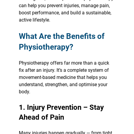
can help you prevent injuries, manage pain, 
boost performance, and build a sustainable, 
active lifestyle.
What Are the Benefits of 
Physiotherapy?
Physiotherapy offers far more than a quick 
fix after an injury. It’s a complete system of 
movement-based medicine that helps you 
understand, strengthen, and optimise your 
body.
1. Injury Prevention – Stay 
Ahead of Pain
Many injuries happen gradually — from tight 