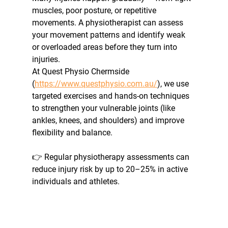
muscles, poor posture, or repetitive 
movements. A physiotherapist can assess 
your movement patterns and identify weak 
or overloaded areas before they turn into 
injuries. 
At Quest Physio Chermside 
(
https://www.questphysio.com.au/
), we use 
targeted exercises and hands-on techniques 
to strengthen your vulnerable joints (like 
ankles, knees, and shoulders) and improve 
flexibility and balance.
👉 Regular physiotherapy assessments can 
reduce injury risk by up to 20–25% in active 
individuals and athletes.