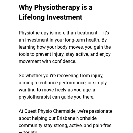
Why Physiotherapy is a 
Lifelong Investment
Physiotherapy is more than treatment — it’s 
an investment in your long-term health. By 
learning how your body moves, you gain the 
tools to prevent injury, stay active, and enjoy 
movement with confidence.
So whether you’re recovering from injury, 
aiming to enhance performance, or simply 
wanting to move freely as you age, a 
physiotherapist can guide you there. 
At Quest Physio Chermside, we’re passionate 
about helping our Brisbane Northside 
community stay strong, active, and pain-free 
— for life.