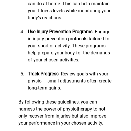
can do at home. This can help maintain 
your fitness levels while monitoring your 
body’s reactions.
Use Injury Prevention Programs
: Engage 
in injury prevention protocols tailored to 
your sport or activity. These programs 
help prepare your body for the demands 
of your chosen activities.
Track Progress
: Review goals with your 
physio — small adjustments often create 
long-term gains.
By following these guidelines, you can 
harness the power of physiotherapy to not 
only recover from injuries but also improve 
your performance in your chosen activity.