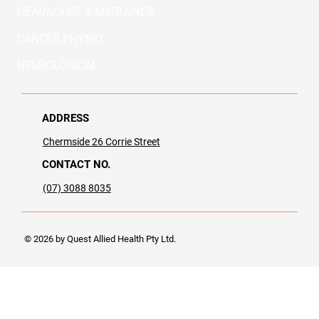
HEADACHES & MIGRAINES
CANCER PHYSIO
NEUROLOGICAL
ADDRESS
Chermside​ 26 Corrie Street
CONTACT NO.
(07) 3088 8035
© 2026 by Quest Allied Health Pty Ltd.