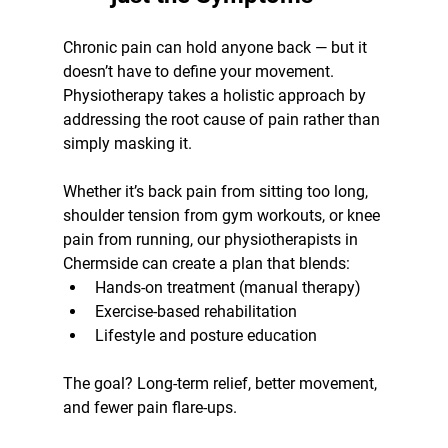
Chronic pain can hold anyone back — but it 
doesn’t have to define your movement. 
Physiotherapy takes a holistic approach by 
addressing the root cause of pain rather than 
simply masking it.
Whether it’s back pain from sitting too long, 
shoulder tension from gym workouts, or knee 
pain from running, our physiotherapists in 
Chermside can create a plan that blends:
Hands-on treatment (manual therapy)
Exercise-based rehabilitation
Lifestyle and posture education
The goal? Long-term relief, better movement, 
and fewer pain flare-ups.