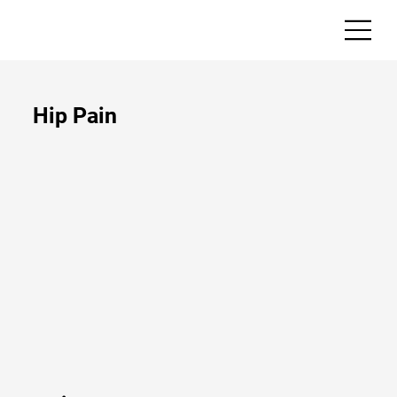
Hip Pain