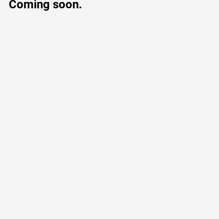
Coming soon.