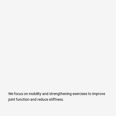
We focus on mobility and strengthening exercises to improve
joint function and reduce stiffness.