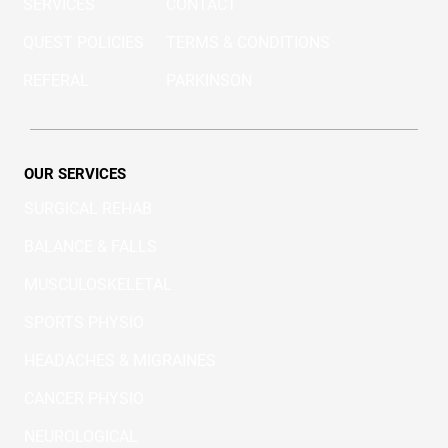
SERVICES
CONTACT
QUEST POLICIES
TERMS & CONDITIONS
REFERAL
PARKINSON
OUR SERVICES
SURGICAL REHAB
BALANCE & FALLS
MUSCULOSKELETAL
SPORTS PHYSIO
HEADACHES & MIGRAINES
CANCER PHYSIO
NEUROLOGICAL