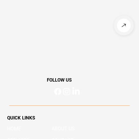
FOLLOW US
QUICK LINKS
HOME
ABOUT US