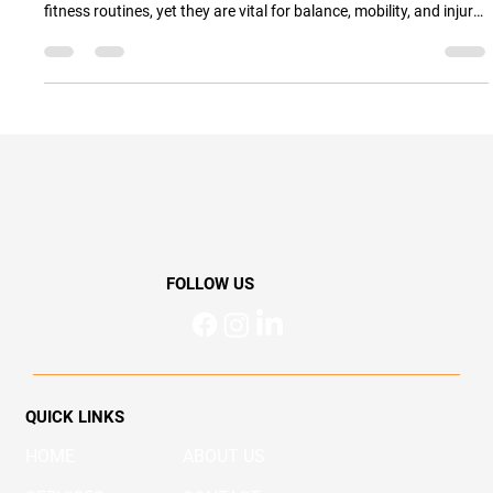
Simple Ankle Exercises to Strengthen
Your Ankles and Prevent Injuries
Simple Ankle Exercises to Strengthen Your Ankles and Prevent
Injuries Ankles don’t always get the attention they deserve in
fitness routines, yet they are vital for balance, mobility, and injury
prevention. Whether you’re an athlete, a weekend walker, or
simply want to stay active and independent as you age, keeping
your ankles strong can make all the difference. In this blog, we’ll
explore easy ankle strengthening exercises, explain why ankle
mobility is so important, and sh
FOLLOW US