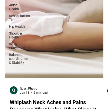
Ankle
Health
Rehabilitation
Tips
Hip Health
Shoulder
Health
Injury
Prevention
Balance,
coordination
& Stability
Quest Physio
Jan 18
2 min read