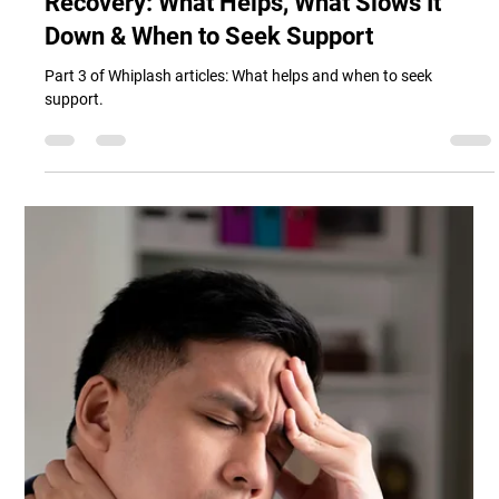
Whiplash Neck Aches and Pains
Recovery: What Helps, What Slows It
Down & When to Seek Support
Part 3 of Whiplash articles: What helps and when to seek
support.