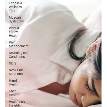
Fitness &
Wellness
Tips
Muscular
dystrophy
Wrist &
Elbow
Health
Pain
Management
Neurological
Conditions
NDIS
Neck Pain
Solutions
Hand
Health
Knee
Health
Healthcare
Insights