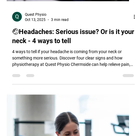
Quest Physio
Oct 13, 2025
3 min read
🤕Headaches: Serious issue? Or is it your
neck - 4 ways to tell
4 ways to tell if your headache is coming from your neck or
something more serious. Discover four clear signs and how
physiotherapy at Quest Physio Chermside can help relieve pain,
improve posture, and prevent future headaches.