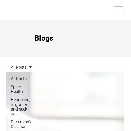
Blogs
All Posts
All Posts
Spine
Health
Headache,
migraine
and neck
pain
Parkinson's
Disease