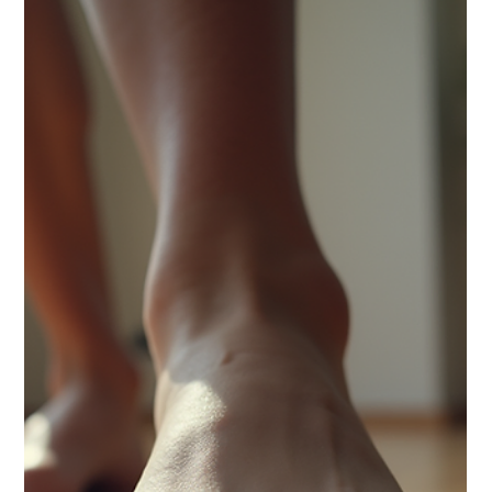
community.