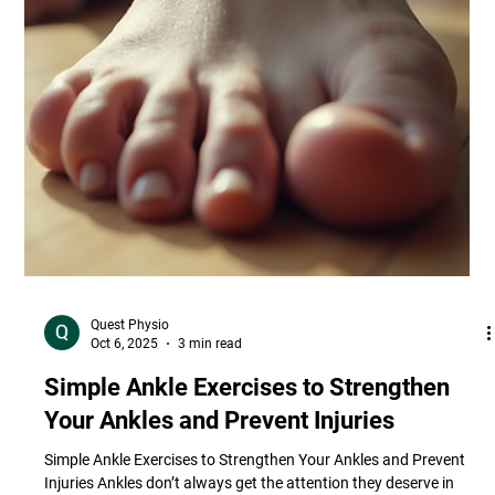
Quest Physio
Oct 6, 2025
3 min read