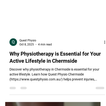
Quest Physio
Oct 8, 2025
4 min read
Why Physiotherapy is Essential for Your
Active Lifestyle in Chermside
Discover why physiotherapy in Chermside is essential for your
active lifestyle. Learn how Quest Physio Chermside
(https://www.questphysio.com.au/) helps prevent injuries,
enhance performance, and manage pain for Brisbane’s active