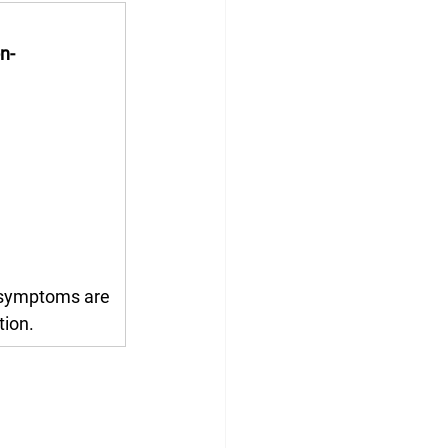
n-
 symptoms are 
tion.