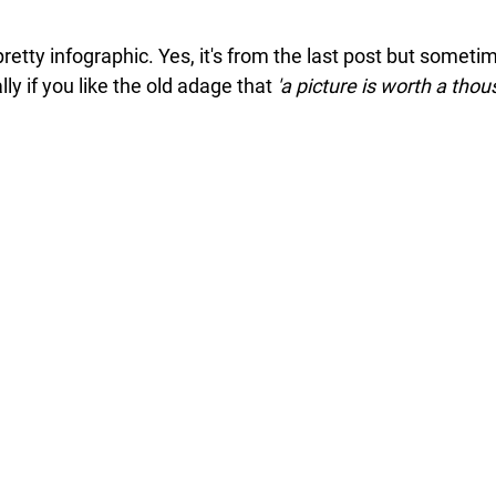
 pretty infographic. Yes, it's from the last post but someti
ly if you like the old adage that 
'a picture is worth a tho