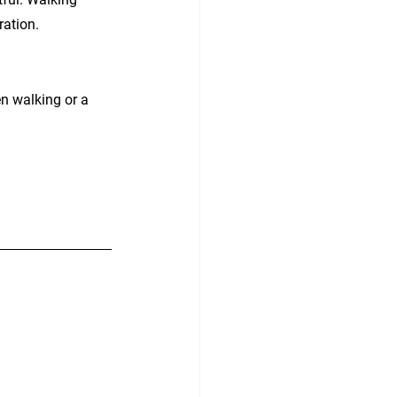
ration.
n walking or a 