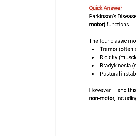
Quick Answer
Parkinson’s Disease
motor)
 functions.
The four classic m
Tremor (often s
Rigidity (muscl
Bradykinesia 
Postural instabi
However — and this
non-motor
, includi