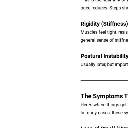
pace reduces. Steps sho
Rigidity (Stiffness)
Muscles feel tight, re
general sense of stiffne
Postural Instabilit
Usually later, but impor
The Symptoms Th
Here’s where things get
In many cases, these 