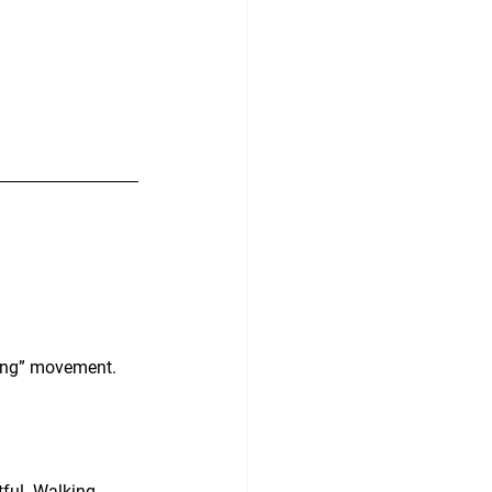
lling” movement. 
ful. Walking 