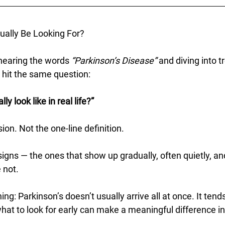
ually Be Looking For?
earing the words 
“Parkinson’s Disease”
 and diving into 
 hit the same question:
y look like in real life?”
ion. Not the one-line definition.
signs — the ones that show up gradually, often quietly, an
e not.
ng: Parkinson’s doesn’t usually arrive all at once. It tends
at to look for early can make a meaningful difference in 