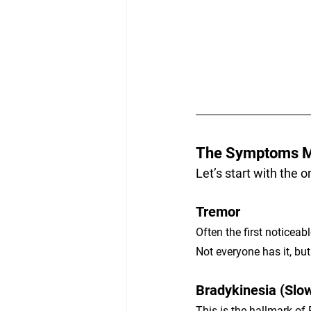
The Symptoms M
Let’s start with the 
Tremor
Often the first noticeab
Not everyone has it, but 
Bradykinesia (Slo
This is the hallmark of