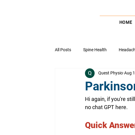
HOME
All Posts
Spine Health
Headache
Quest Physio
Aug 1
Wrist & Elbow Health
Pain Ma
Parkinso
Healthcare Insights
Ankle Heal
Hi again, if you're st
no chat GPT here. 
Balance, coordination & Stability
Quick Answer