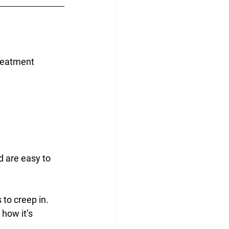
treatment 
d are easy to 
 to creep in. 
how it’s 