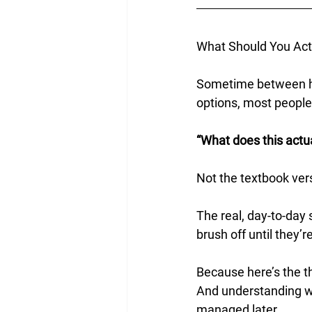
What Should You Act
Sometime between h
options, most people
“What does this actuall
Not the textbook vers
The real, day-to-day 
brush off until they’r
Because here’s the thi
And understanding wh
managed later.