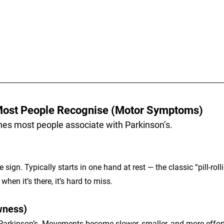
ost People Recognise (Motor Symptoms)
ones most people associate with Parkinson’s.
le sign. Typically starts in one hand at rest — the classic “pill-ro
when it’s there, it’s hard to miss.
wness)
 Parkinson’s. Movements become slower, smaller, and more effort