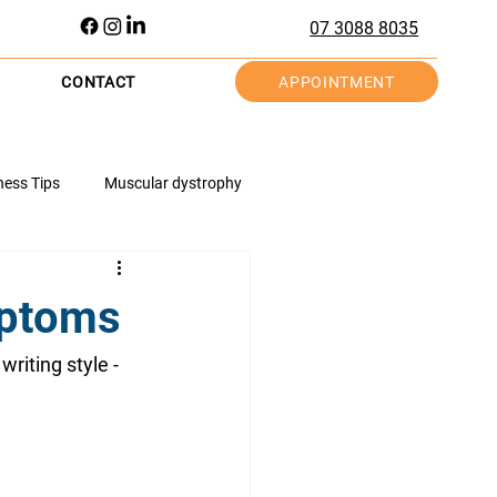
07 3088 8035
APPOINTMENT
CONTACT
ness Tips
Muscular dystrophy
tions
Hand Health
Knee Health
mptoms
Injury Prevention
writing style - 