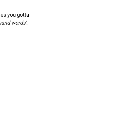
mes you gotta 
usand words'
.