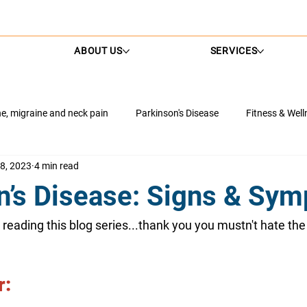
ABOUT US
SERVICES
, migraine and neck pain
Parkinson's Disease
Fitness & Well
8, 2023
4 min read
nagement
Neurological Conditions
NDIS
Neck Pain Solu
n’s Disease: Signs & Sy
th
Rehabilitation Tips
Hip Health
Shoulder Health
ill reading this blog series...thank you you mustn't hate the 
: 