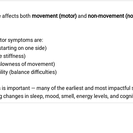
 affects both 
movement (motor)
 and 
non-movement (no
otor symptoms are:
tarting on one side)
e stiffness)
(slowness of movement)
lity (balance difficulties)
 is important — many of the earliest and most impactful
ng changes in sleep, mood, smell, energy levels, and cogni