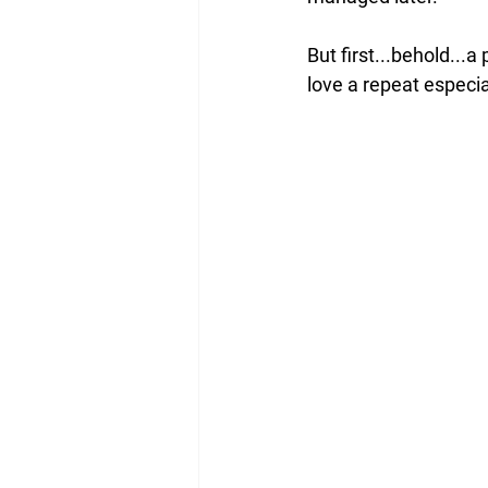
But first...behold...a
love a repeat especial