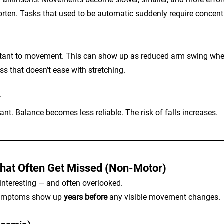
rten. Tasks that used to be automatic suddenly require concent
sistant to movement. This can show up as reduced arm swing whe
ss that doesn’t ease with stretching.
y
tant. Balance becomes less reliable. The risk of falls increases.
at Often Get Missed (Non-Motor)
 interesting — and often overlooked.
symptoms show up 
years before
 any visible movement changes.