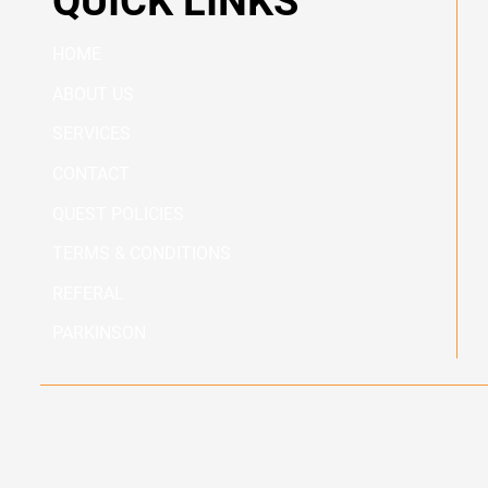
QUICK LINKS
HOME
ABOUT US
SERVICES
CONTACT
QUEST POLICIES
TERMS & CONDITIONS
REFERAL
PARKINSON