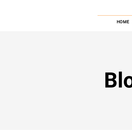
HOME
Bl