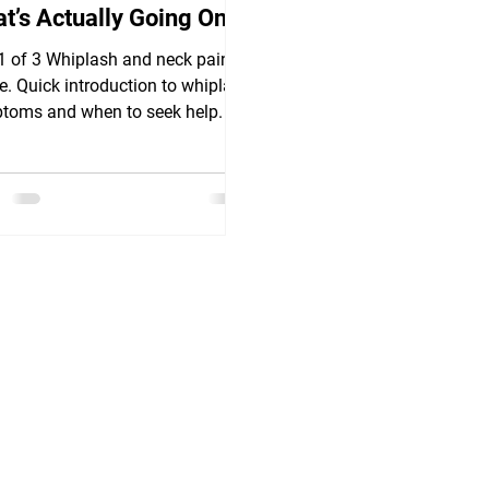
t’s Actually Going On
 1 of 3 Whiplash and neck pain
le. Quick introduction to whiplash
toms and when to seek help.