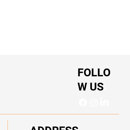
FOLLO
W US