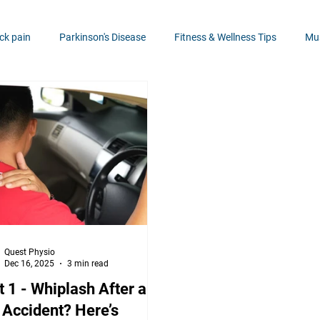
ck pain
Parkinson's Disease
Fitness & Wellness Tips
Mus
NDIS
Neck Pain Solutions
Hand Health
Knee Health
lth
Injury Prevention
Balance, coordination & Stability
Quest Physio
Dec 16, 2025
3 min read
t 1 - Whiplash After a
 Accident? Here’s