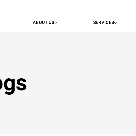
ABOUT US
SERVICES
ogs