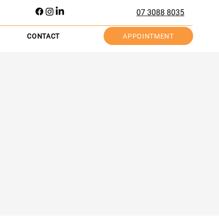
07 3088 8035
APPOINTMENT
CONTACT