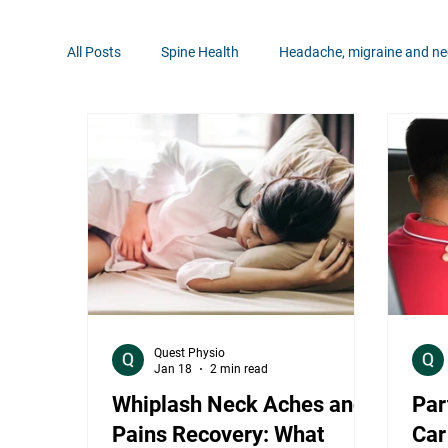
All Posts
Spine Health
Headache, migraine and ne
Pain Management
Neurological Conditions
Rehabilitation Tips
Hip Health
Shoulder Hea
Quest Physio
Jan 18
2 min read
Whiplash Neck Aches and
Par
Pains Recovery: What
Car