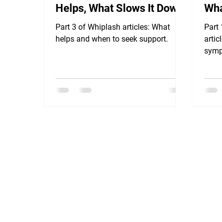
Helps, What Slows It Down
Wha
& When to Seek Support
Part 3 of Whiplash articles: What
Part
helps and when to seek support.
artic
symp