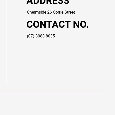
ADDRESS
Chermside​ 26 Corrie Street
CONTACT NO.
(07) 3088 8035