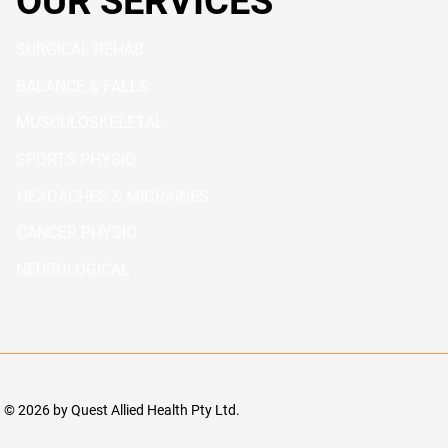
OUR SERVICES
SURGICAL REHAB
BALANCE & FALLS
MUSCULOSKELETAL
SPORTS PHYSIO
HEADACHES & MIGRAINES
CANCER PHYSIO
NEUROLOGICAL
© 2026 by Quest Allied Health Pty Ltd.