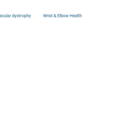
cular dystrophy
Wrist & Elbow Health
Healthcare Insights
Ankle Health